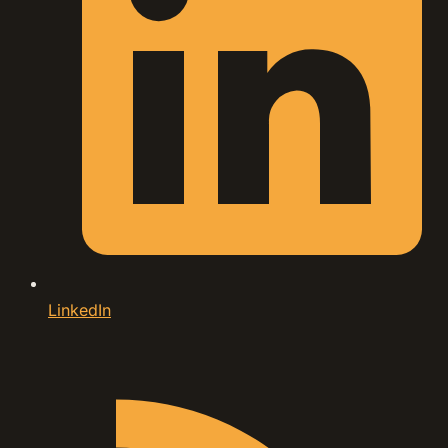
LinkedIn