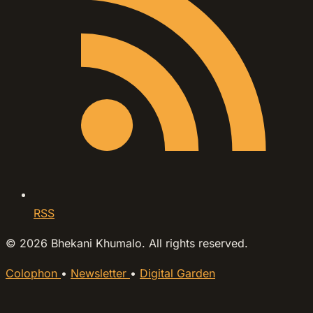
RSS
© 2026 Bhekani Khumalo. All rights reserved.
Colophon
•
Newsletter
•
Digital Garden