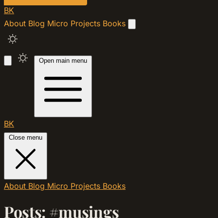
BK
About
Blog
Micro
Projects
Books
Open main menu
BK
Close menu
About
Blog
Micro
Projects
Books
Posts: #musings