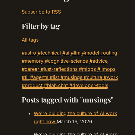
Subscribe to RSS
Filter by tag
All tags
#astro
#technical
#ai
#llm
#model-routing
#memory
#cognitive-science
#advice
#career
#just-reflections
#mlops
#llmops
#til
#agents
#list
#musings
#culture
#work
#product
#blah.chat
#developer-tools
Posts tagged with "musings"
We're building the culture of AI work
right now
March 16, 2026
We're building the culture of AI work