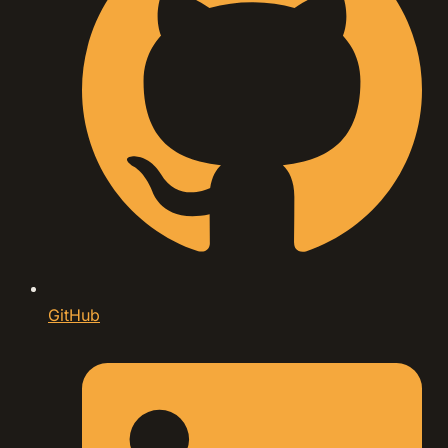
GitHub