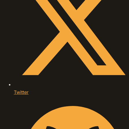
Twitter