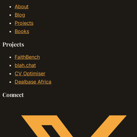
About
Blog
Projects
Books
Projects
FaithBench
blah.chat
CV Optimiser
Dealbase Africa
Connect