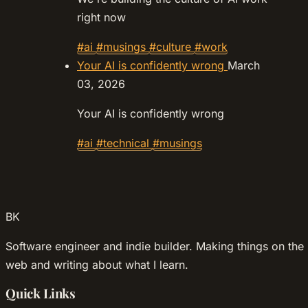
right now
#ai
#musings
#culture
#work
Your AI is confidently wrong
March
03, 2026
Your AI is confidently wrong
#ai
#technical
#musings
BK
Software engineer and indie builder. Making things on the
web and writing about what I learn.
Quick Links