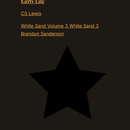
Early Life
CS Lewis
White Sand Volume 3 White Sand 3
Brandon Sanderson