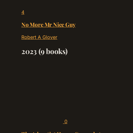
4
No More Mr Nice Guy
Robert A Glover
2023
(9 books)
0