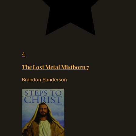
4
The Lost Metal Mistborn 7
Brandon Sanderson