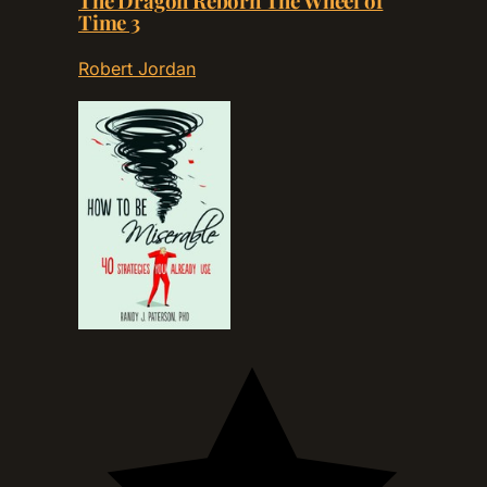
The Dragon Reborn The Wheel of
Time 3
Robert Jordan