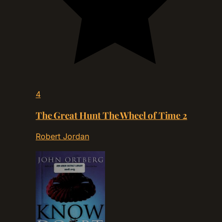
4
The Great Hunt The Wheel of Time 2
Robert Jordan