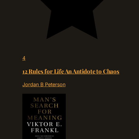
4
12 Rules for Life An Antidote to Chaos
Jordan B Peterson