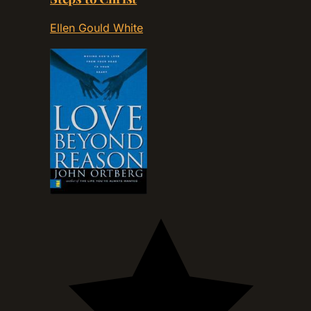
Ellen Gould White