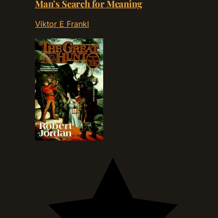
Man’s Search for Meaning
Viktor E Frankl