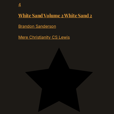
4
White Sand Volume 2 White Sand 2
Brandon Sanderson
Mere Christianity
CS Lewis