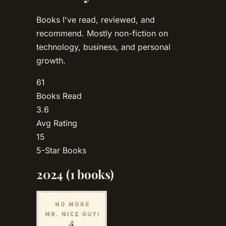
Books I've read, reviewed, and
recommend. Mostly non-fiction on
technology, business, and personal
growth.
61
Books Read
3.6
Avg Rating
15
5-Star Books
2024
(1 books)