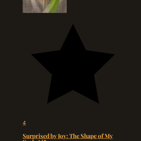
4
Surprised by Joy: The Shape of My