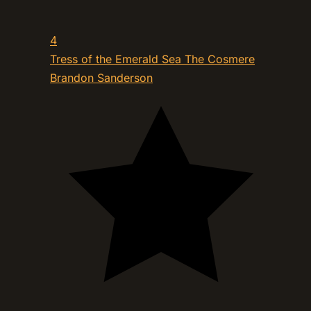
4
Tress of the Emerald Sea The Cosmere
Brandon Sanderson