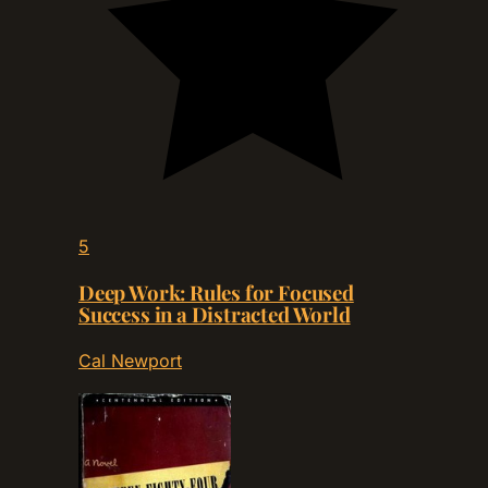
5
Deep Work: Rules for Focused
Success in a Distracted World
Cal Newport