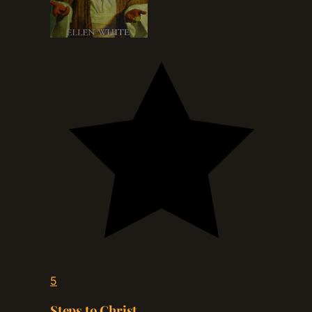
5
Steps to Christ