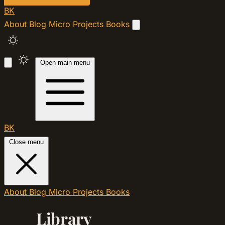
BK
About
Blog
Micro
Projects
Books
Open main menu
BK
Close menu
About
Blog
Micro
Projects
Books
Library