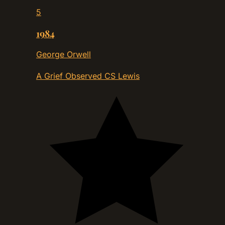
5
1984
George Orwell
A Grief Observed
CS Lewis