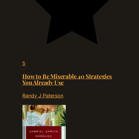
5
How to Be Miserable 40 Strategies
You Already Use
Randy J Paterson