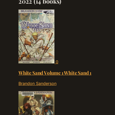
2022
(14 books)
0
White Sand Volume 1 White Sand 1
Brandon Sanderson