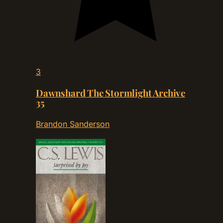
3
Dawnshard The Stormlight Archive
35
Brandon Sanderson