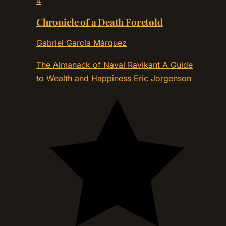
4
Chronicle of a Death Foretold
Gabriel García Márquez
The Almanack of Naval Ravikant A Guide
to Wealth and Happiness
Eric Jorgenson