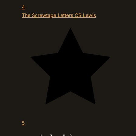
4
The Screwtape Letters
CS Lewis
5