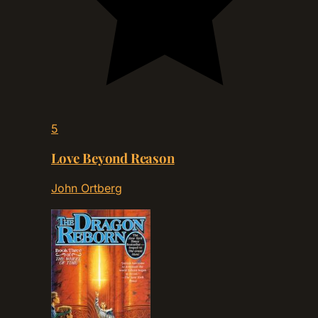
5
Love Beyond Reason
John Ortberg