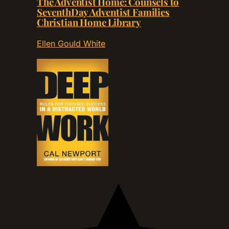
The Adventist Home: Counsels to
SeventhDay Adventist Families
Christian Home Library
Ellen Gould White