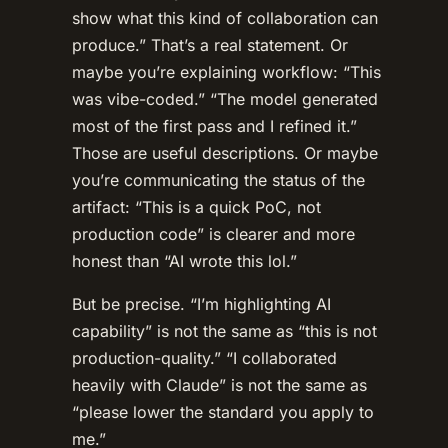
show what this kind of collaboration can
produce.” That’s a real statement. Or
maybe you’re explaining workflow: “This
was vibe-coded.” “The model generated
most of the first pass and I refined it.”
Those are useful descriptions. Or maybe
you’re communicating the status of the
artifact: “This is a quick PoC, not
production code” is clearer and more
honest than “AI wrote this lol.”
But be precise. “I’m highlighting AI
capability” is not the same as “this is not
production-quality.” “I collaborated
heavily with Claude” is not the same as
“please lower the standard you apply to
me.”