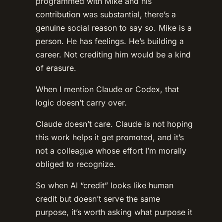
programmed with Mike and his
contribution was substantial, there’s a
genuine social reason to say so. Mike is a
person. He has feelings. He’s building a
career. Not crediting him would be a kind
of erasure.
When I mention Claude or Codex, that
logic doesn’t carry over.
Claude doesn’t care. Claude is not hoping
this work helps it get promoted, and it’s
not a colleague whose effort I’m morally
obliged to recognize.
So when AI “credit” looks like human
credit but doesn’t serve the same
purpose, it’s worth asking what purpose it