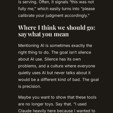
is serving. Often, it signals “this was not
fully me,” which easily turns into “please
calibrate your judgment accordingly.”
Where I think we should go:
say what you mean
Mentioning AI is sometimes exactly the
right thing to do. The goal isn’t silence
about AI use. Silence has its own
problems, and a culture where everyone
quietly uses AI but never talks about it
would be a different kind of bad. The goal
is precision.
Maybe you want to show that these tools
are no longer toys. Say that. “I used
Claude heavily here because I wanted to