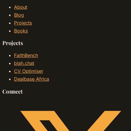
About
Blog
Projects
Books
Projects
FaithBench
blah.chat
CV Optimiser
Dealbase Africa
Connect