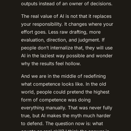
outputs instead of an owner of decisions.
The real value of AI is not that it replaces
your responsibility. It changes where your
effort goes. Less raw drafting, more
evaluation, direction, and judgment. If
people don’t internalize that, they will use
AI in the laziest way possible and wonder
why the results feel hollow.
And we are in the middle of redefining
what competence looks like. In the old
world, people could pretend the highest
form of competence was doing
everything manually. That was never fully
true, but AI makes the myth much harder
to defend. The question now is: what