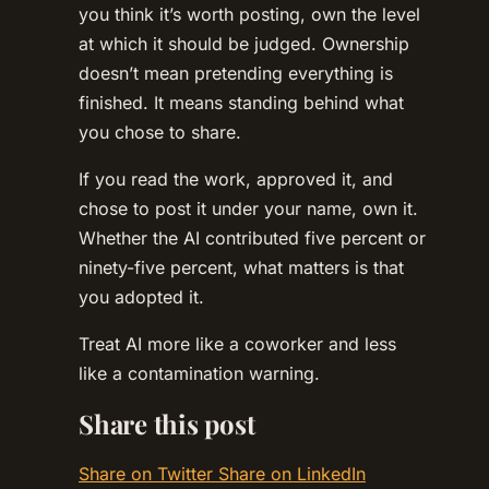
you think it’s worth posting, own the level
at which it should be judged. Ownership
doesn’t mean pretending everything is
finished. It means standing behind what
you chose to share.
If you read the work, approved it, and
chose to post it under your name, own it.
Whether the AI contributed five percent or
ninety-five percent, what matters is that
you adopted it.
Treat AI more like a coworker and less
like a contamination warning.
Share this post
Share on Twitter
Share on LinkedIn