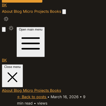
BK
About
Blog
Micro
Projects
Books
Open main menu
BK
Close menu
About
Blog
Micro
Projects
Books
← Back to posts
•
March 16, 2026
•
9
min read
•
views