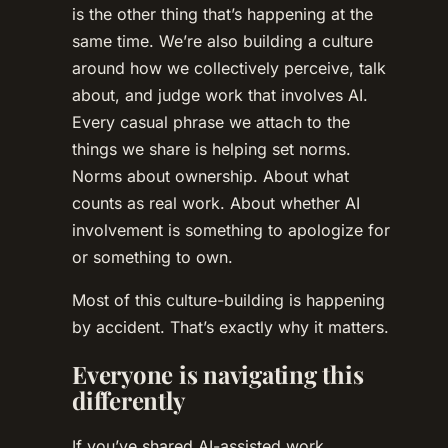
is the other thing that’s happening at the
same time. We’re also building a culture
around how we collectively perceive, talk
about, and judge work that involves AI.
Every casual phrase we attach to the
things we share is helping set norms.
Norms about ownership. About what
counts as real work. About whether AI
involvement is something to apologize for
or something to own.
Most of this culture-building is happening
by accident. That’s exactly why it matters.
Everyone is navigating this
differently
If you’ve shared AI-assisted work