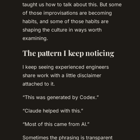
taught us how to talk about this. But some
of those improvisations are becoming
habits, and some of those habits are
shaping the culture in ways worth
examining.
The pattern I keep noticing
I keep seeing experienced engineers
share work with a little disclaimer
attached to it.
“This was generated by Codex.”
“Claude helped with this.”
“Most of this came from AI.”
Sometimes the phrasing is transparent