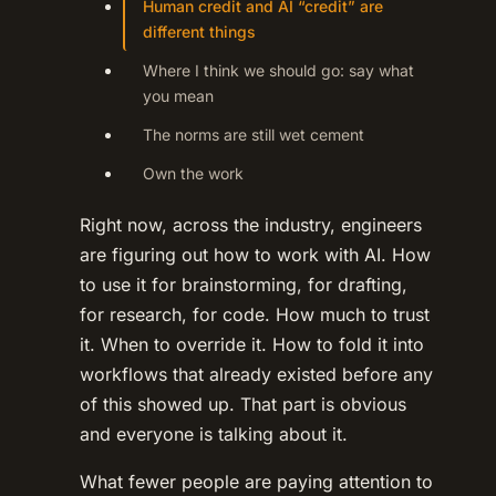
Human credit and AI “credit” are
different things
Where I think we should go: say what
you mean
The norms are still wet cement
Own the work
Right now, across the industry, engineers
are figuring out how to work with AI. How
to use it for brainstorming, for drafting,
for research, for code. How much to trust
it. When to override it. How to fold it into
workflows that already existed before any
of this showed up. That part is obvious
and everyone is talking about it.
What fewer people are paying attention to