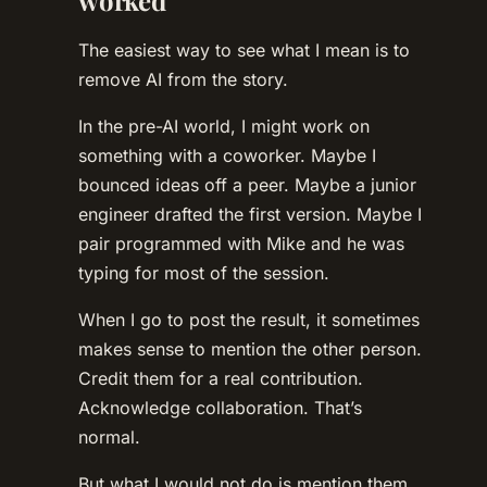
worked
The easiest way to see what I mean is to
remove AI from the story.
In the pre-AI world, I might work on
something with a coworker. Maybe I
bounced ideas off a peer. Maybe a junior
engineer drafted the first version. Maybe I
pair programmed with Mike and he was
typing for most of the session.
When I go to post the result, it sometimes
makes sense to mention the other person.
Credit them for a real contribution.
Acknowledge collaboration. That’s
normal.
But what I would not do is mention them