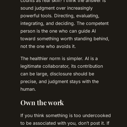
counts as real skill? I think the answer is
sound judgment over increasingly
powerful tools. Directing, evaluating,
integrating, and deciding. The competent
person is the one who can guide AI
toward something worth standing behind,
not the one who avoids it.
The healthier norm is simpler. AI is a
legitimate collaborator, its contribution
can be large, disclosure should be
precise, and judgment stays with the
human.
Own the work
If you think something is too undercooked
to be associated with you, don’t post it. If