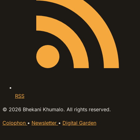
RSS
© 2026 Bhekani Khumalo. All rights reserved.
Colophon
•
Newsletter
•
Digital Garden