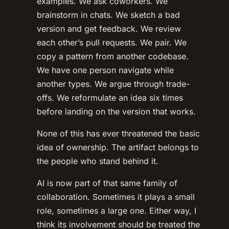
examples. We ask coworkers. We
brainstorm in chats. We sketch a bad
version and get feedback. We review
each other’s pull requests. We pair. We
copy a pattern from another codebase.
We have one person navigate while
another types. We argue through trade-
offs. We reformulate an idea six times
before landing on the version that works.
None of this has ever threatened the basic
idea of ownership. The artifact belongs to
the people who stand behind it.
AI is now part of that same family of
collaboration. Sometimes it plays a small
role, sometimes a large one. Either way, I
think its involvement should be treated the