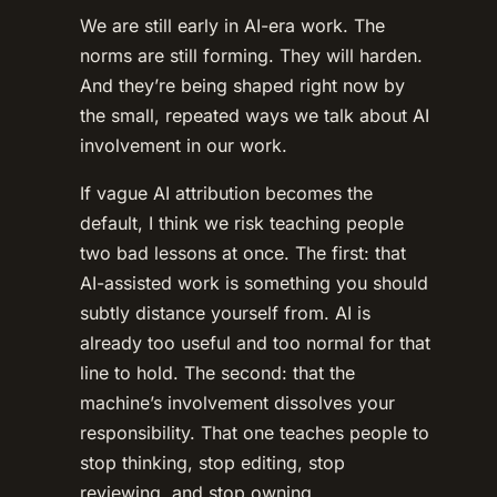
We are still early in AI-era work. The
norms are still forming. They will harden.
And they’re being shaped right now by
the small, repeated ways we talk about AI
involvement in our work.
If vague AI attribution becomes the
default, I think we risk teaching people
two bad lessons at once. The first: that
AI-assisted work is something you should
subtly distance yourself from. AI is
already too useful and too normal for that
line to hold. The second: that the
machine’s involvement dissolves your
responsibility. That one teaches people to
stop thinking, stop editing, stop
reviewing, and stop owning.