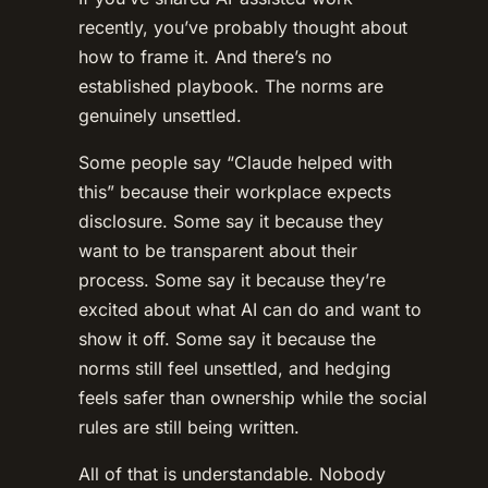
recently, you’ve probably thought about
how to frame it. And there’s no
established playbook. The norms are
genuinely unsettled.
Some people say “Claude helped with
this” because their workplace expects
disclosure. Some say it because they
want to be transparent about their
process. Some say it because they’re
excited about what AI can do and want to
show it off. Some say it because the
norms still feel unsettled, and hedging
feels safer than ownership while the social
rules are still being written.
All of that is understandable. Nobody