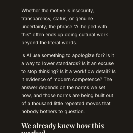
Whether the motive is insecurity,
transparency, status, or genuine
uncertainty, the phrase “AI helped with
this” often ends up doing cultural work
beyond the literal words.
Is AI use something to apologize for? Is it
a way to lower standards? Is it an excuse
to stop thinking? Is it a workflow detail? Is
it evidence of modern competence? The
answer depends on the norms we set
now, and those norms are being built out
of a thousand little repeated moves that
nobody bothers to question.
We already knew how this