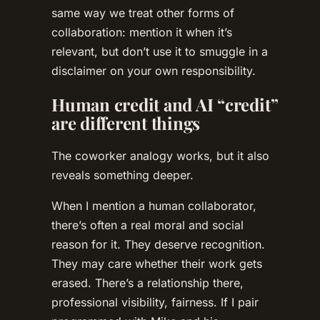
same way we treat other forms of
collaboration: mention it when it’s
relevant, but don’t use it to smuggle in a
disclaimer on your own responsibility.
Human credit and AI “credit”
are different things
The coworker analogy works, but it also
reveals something deeper.
When I mention a human collaborator,
there’s often a real moral and social
reason for it. They deserve recognition.
They may care whether their work gets
erased. There’s a relationship there,
professional visibility, fairness. If I pair