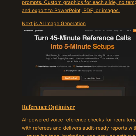
prompts. Custom graphics for each slide, no temp
and export to PowerPoint, PDF, or images.
Next.js
AI
Image Generation
Reference Optimiser
AI-powered voice reference checks for recruiters.
with referees and delivers audit-ready reports wit