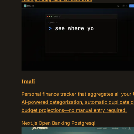
Imali
Personal finance tracker that aggregates all you
AI-powered categorization, automatic duplicate de
budget projections—no manual entry required.
Next.js
Open Banking
Postgresql