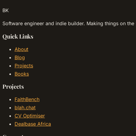
BK
Software engineer and indie builder. Making things on the 
Quick Links
About
Blog
Projects
Books
Projects
FaithBench
blah.chat
CV Optimiser
Dealbase Africa