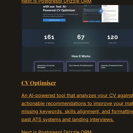
Next.js
Postgresql
Drizzle ORM
CV Optimiser
An AI-powered tool that analyzes your CV against 
actionable recommendations to improve your mat
missing keywords, skills alignment, and formattin
past ATS systems and landing interviews.
Next.js
Postgresql
Drizzle ORM