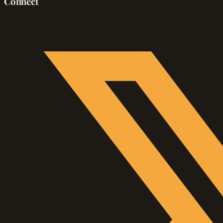
Connect