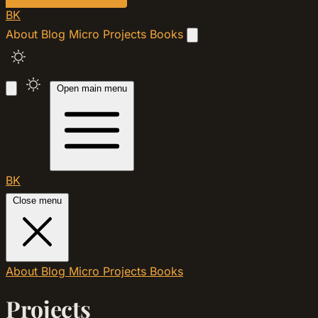
BK
About
Blog
Micro
Projects
Books
Open main menu
BK
Close menu
About
Blog
Micro
Projects
Books
Projects