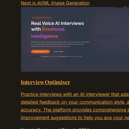
Next.js
AI/ML
Image Generation
Interview Optimiser
Practice interviews with an AI interviewer that ad
detailed feedback on your communication style, a
accuracy. The platform provides comprehensive p
improvement suggestions to help you ace your nex