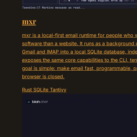
mxr
mxr is a local-first email runtime for people who 
software than a website. It runs as a background
Gmail and IMAP into a local SQLite database, inde
exposes the same core capabilities to the CLI, ter
goal is simple: make email fast, programmable, p
browser is closed.
Rust
SQLite
Tantivy