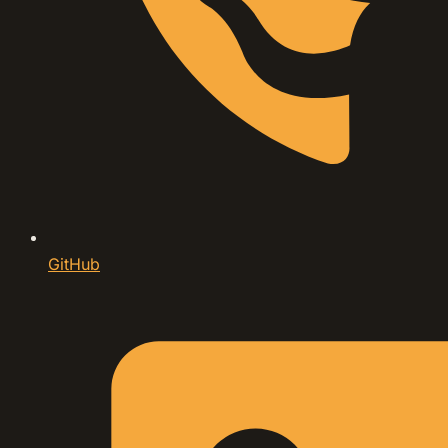
GitHub