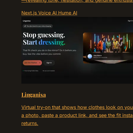
—revealing tone, hesitation, and genuine enthusia
Next.js
Voice AI
Hume AI
Linganisa
Virtual try-on that shows how clothes look on yo
a photo, paste a product link, and see the fit ins
returns.