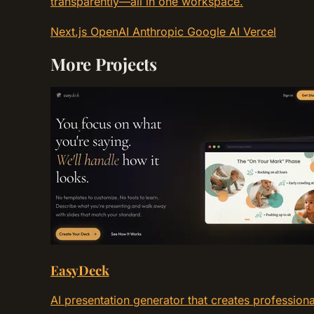
transparently—all in one workspace.
Next.js
OpenAI
Anthropic
Google AI
Vercel
More Projects
EasyDeck
AI presentation generator that creates profession