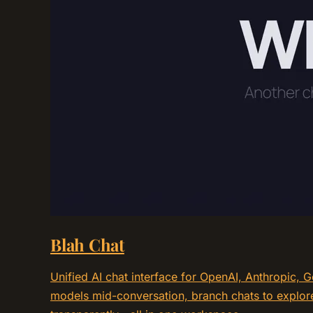
Blah Chat
Unified AI chat interface for OpenAI, Anthropic, 
models mid-conversation, branch chats to explore 