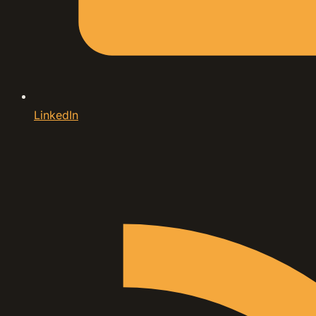
LinkedIn