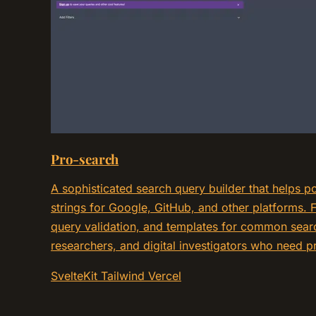
Pro-search
A sophisticated search query builder that helps 
strings for Google, GitHub, and other platforms. F
query validation, and templates for common searc
researchers, and digital investigators who need pr
SvelteKit
Tailwind
Vercel