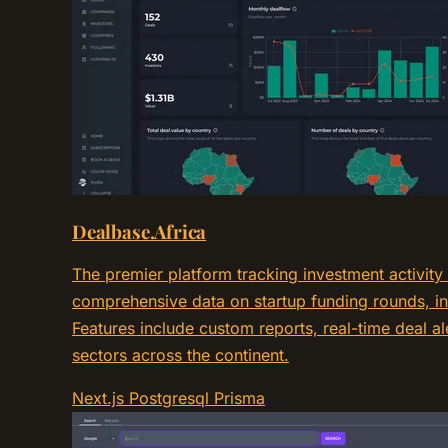
Dealbase.Africa
The premier platform tracking investment activity
comprehensive data on startup funding rounds, in
Features include custom reports, real-time deal al
sectors across the continent.
Next.js
Postgresql
Prisma