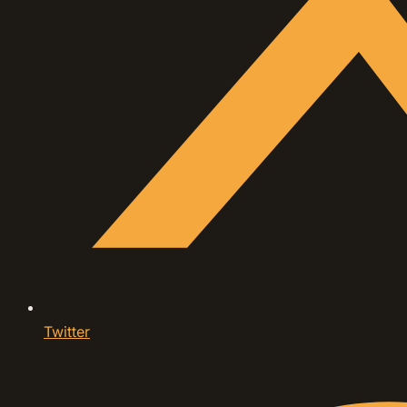
Twitter