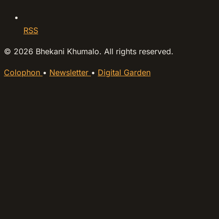
RSS
© 2026 Bhekani Khumalo. All rights reserved.
Colophon
•
Newsletter
•
Digital Garden