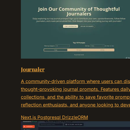
Journaler
A community-driven platform where users can dis
thought-provoking journal prompts. Features daily
collections, and the ability to save favorite prompts
reflection enthusiasts, and anyone looking to deve
Next.js
Postgresql
DrizzleORM